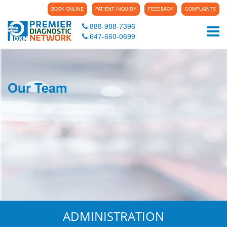
BOOK ONLINE
PATIENT INQUIRY
FEEDBACK
COMPLAINTS
888-988-7396
Tog
647-660-0699
Our Team
ADMINISTRATION