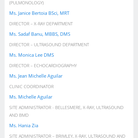
(PULMONOLOGY)
Ms. Janice Bertoia BSci, MRT
DIRECTOR – X-RAY DEPARTMENT
Ms. Sadaf Banu, MBBS, DMS
DIRECTOR – ULTRASOUND DEPARTMENT
Ms. Monica Lee DMS
DIRECTOR – ECHOCARDIOGRAPHY
Ms. Jean Michelle Aguilar
CLINIC COORDINATOR
Ms. Michelle Aguilar
SITE ADMINISTRATOR - BELLESMERE, X-RAY, ULTRASOUND
AND BMD
Ms. Hania Zia
SITE ADMINISTRATOR – BRIMLEY, X-RAY, ULTRASOUND AND