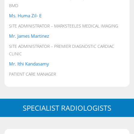
BMD
Ms. Huma Zil- E
SITE ADMINISTRATOR – MARKSTEELES MEDICAL IMAGING
Mr. James Martinez
SITE ADMINISTRATOR – PREMIER DIAGNOSTIC CARDIAC
CLINIC
Mr. Ithi Kandasamy
PATIENT CARE MANAGER
SPECIALIST RADIOLOGISTS