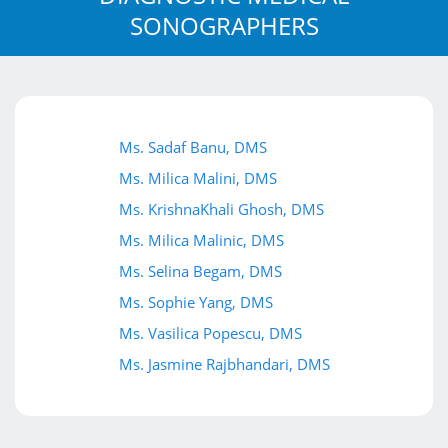
SONOGRAPHERS
Ms. Sadaf Banu, DMS
Ms. Milica Malini, DMS
Ms. KrishnaKhali Ghosh, DMS
Ms. Milica Malinic, DMS
Ms. Selina Begam, DMS
Ms. Sophie Yang, DMS
Ms. Vasilica Popescu, DMS
Ms. Jasmine Rajbhandari, DMS