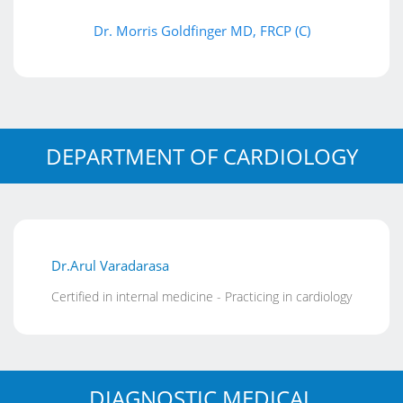
Dr. Morris Goldfinger MD, FRCP (C)
DEPARTMENT OF CARDIOLOGY
Dr.Arul Varadarasa
Certified in internal medicine - Practicing in cardiology
DIAGNOSTIC MEDICAL