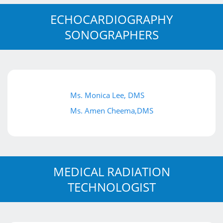
ECHOCARDIOGRAPHY
SONOGRAPHERS
Ms. Monica Lee, DMS
Ms. Amen Cheema,DMS
MEDICAL RADIATION
TECHNOLOGIST