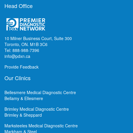
Head Office
10 Milner Business Court, Suite 300
Toronto, ON. M1B 3C6
Tel: 888-988-7396
info@pdxn.ca
Provide Feedback
Our Clinics
Bellesmere Medical Diagnostic Centre
Bellamy & Ellesmere
Brimley Medical Diagnostic Centre
Brimley & Sheppard
Marksteeles Medical Diagnostic Centre
Markham & Steel