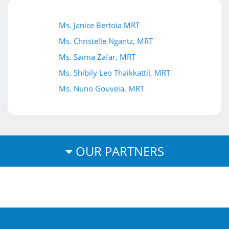
Ms. Janice Bertoia MRT
Ms. Christelle Ngantz, MRT
Ms. Saima Zafar, MRT
Ms. Shibily Leo Thaikkattil, MRT
Ms. Nuno Gouveia, MRT
OUR PARTNERS