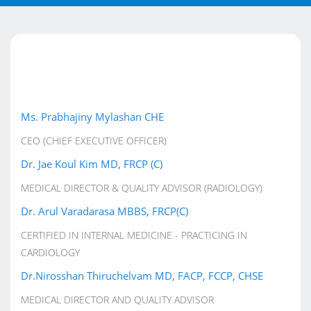
Ms. Prabhajiny Mylashan CHE
CEO (CHIEF EXECUTIVE OFFICER)
Dr. Jae Koul Kim MD, FRCP (C)
MEDICAL DIRECTOR & QUALITY ADVISOR (RADIOLOGY)
Dr. Arul Varadarasa MBBS, FRCP(C)
CERTIFIED IN INTERNAL MEDICINE - PRACTICING IN
CARDIOLOGY
Dr.Nirosshan Thiruchelvam MD, FACP, FCCP, CHSE
MEDICAL DIRECTOR AND QUALITY ADVISOR