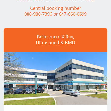
Central booking number
888-988-7396
or
647-660-0699
Bellesmere X-Ray,
Ultrasound & BMD