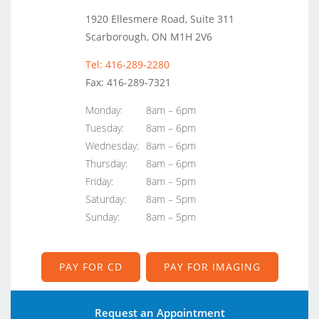
1920 Ellesmere Road, Suite 311
Scarborough, ON M1H 2V6
Tel: 416-289-2280
Fax: 416-289-7321
Monday:
8am – 6pm
Tuesday:
8am – 6pm
Wednesday:
8am – 6pm
Thursday:
8am – 6pm
Friday:
8am – 5pm
Saturday:
8am – 5pm
Sunday:
8am – 5pm
PAY FOR CD
PAY FOR IMAGING
Request an Appointment