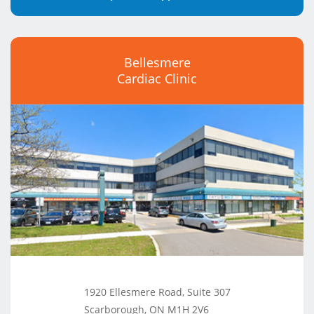
Bellesmere
Cardiac Clinic
1920 Ellesmere Road, Suite 307
Scarborough, ON M1H 2V6