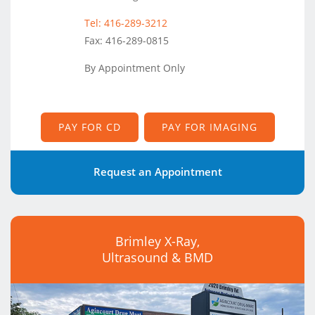
Tel: 416-289-3212
Fax: 416-289-0815
By Appointment Only
PAY FOR CD
PAY FOR IMAGING
Request an Appointment
Brimley X-Ray,
Ultrasound & BMD