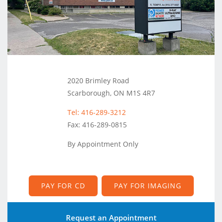
2020 Brimley Road
Scarborough, ON M1S 4R7
Tel: 416-289-3212
Fax: 416-289-0815
By Appointment Only
PAY FOR CD
PAY FOR IMAGING
Request an Appointment