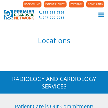
BOOK ONLINE
PATIENT INQUIRY
FEEDBACK
COMPLAINTS
888-988-7396
Tog
647-660-0699
Locations
RADIOLOGY AND CARDIOLOGY
SERVICES
Patient Care is Our Commitment!