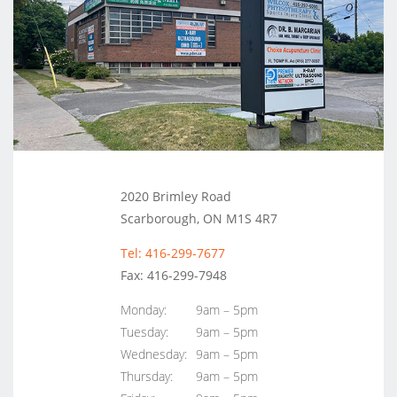
2020 Brimley Road
Scarborough, ON M1S 4R7
Tel: 416-299-7677
Fax: 416-299-7948
Monday:
9am – 5pm
Tuesday:
9am – 5pm
Wednesday:
9am – 5pm
Thursday:
9am – 5pm