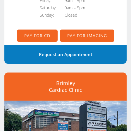
Friday:
9am – 5pm
Saturday:
9am – 5pm
Sunday:
Closed
PAY FOR CD
PAY FOR IMAGING
Request an Appointment
Brimley
Cardiac Clinic