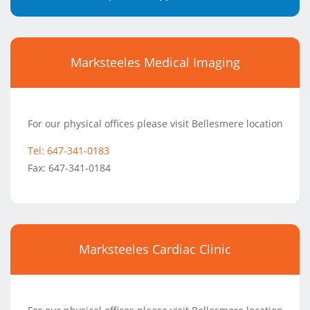
Marksteeles Medical Imaging
For our physical offices please visit Bellesmere location
Tel: 647-341-0183
Fax: 647-341-0184
Marksteeles Cardiac Clinic