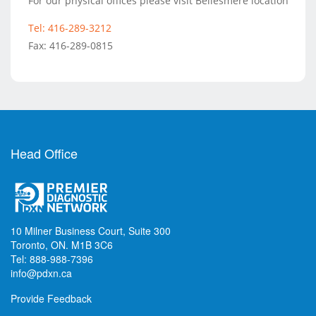
For our physical offices please visit Bellesmere location
Tel: 416-289-3212
Fax: 416-289-0815
Head Office
10 Milner Business Court, Suite 300
Toronto, ON. M1B 3C6
Tel: 888-988-7396
info@pdxn.ca
Provide Feedback